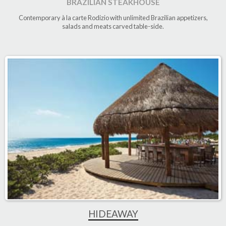
BRAZILIAN STEAKHOUSE
Contemporary à la carte Rodizio with unlimited Brazilian appetizers,
salads and meats carved table-side
.
HIDEAWAY