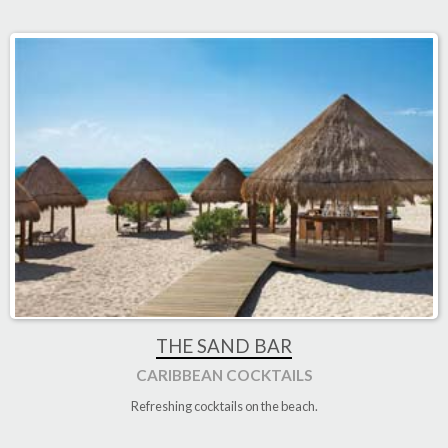
THE SAND BAR
CARIBBEAN COCKTAILS
Refreshing cocktails on the beach
.