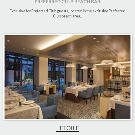
PREFERRED CLUB BEACH BAR
Exclusive for Preferred Club guests, located in the exclusive Preferred
Club beach area.
.
L’ETOILE