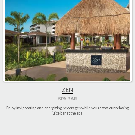
ZEN
SPA BAR
Enjoy invigorating and energizing beverages while you rest at our relaxing
juice bar at the spa
.