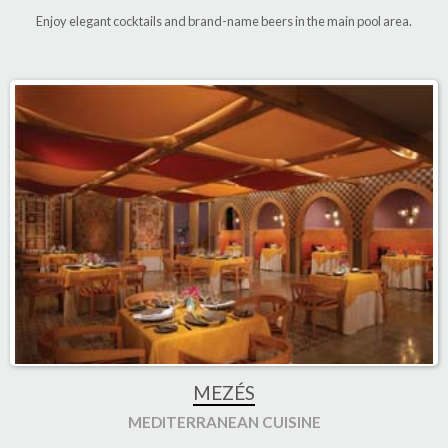
Enjoy elegant cocktails and brand-name beers in the main pool area
.
MEZÉS
MEDITERRANEAN CUISINE