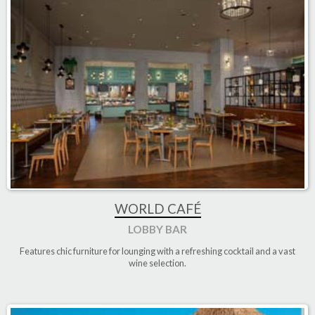
WORLD CAFÉ
LOBBY BAR
Features chic furniture for lounging with a refreshing cocktail and a vast
wine selection.