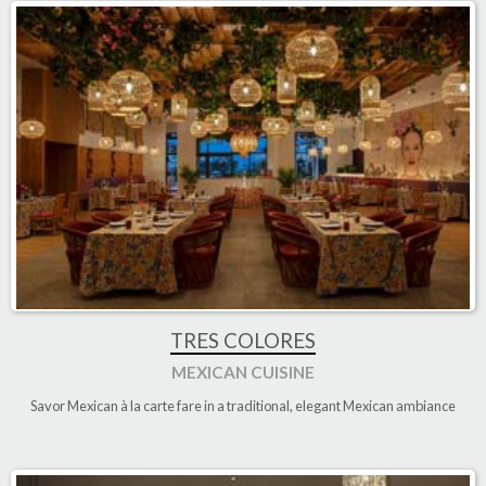
TRES COLORES
MEXICAN CUISINE
Savor Mexican à la carte fare in a traditional, elegant Mexican ambiance