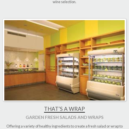
wine selection.
THAT’S A WRAP
GARDEN FRESH SALADS AND WRAPS
Offering a variety of healthy ingredients to create a fresh salad or wrap to