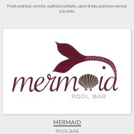
Fresh seafood, ceviche, seafood cocktails, catch of day and more served
à la carte
.
MERMAID
POOL BAR