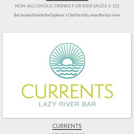
NON-ALCOHOLIC DRINKS FOR KIDS (AGES 3-12)
Bar located inside the Explorer’s Club for kids, near the lazy river
CURRENTS