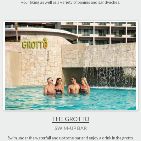
your liking as well as a variety of paninis and sandwiches.
THE GROTTO
SWIM-UP BAR
Swim under the waterfall and up to the bar and enjoy a drink in the grotto
.