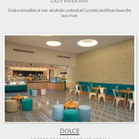
LAZY RIVER BAR
Grab a smoothie or non-alcoholic cocktail at Currents and float down the
lazy river
DOLCE