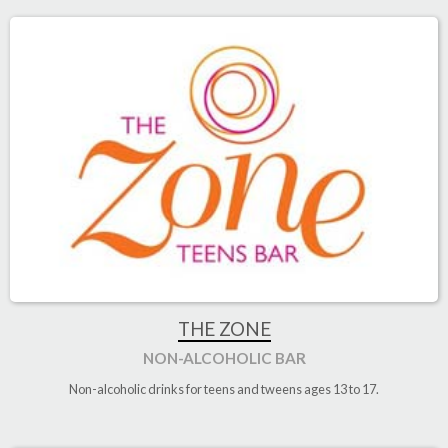
THE ZONE
NON-ALCOHOLIC BAR
Non-alcoholic drinks for teens and tweens ages 13 to 17.