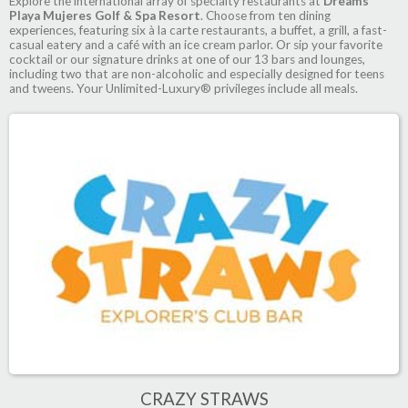
Explore the international array of specialty restaurants at
Dreams
Playa Mujeres Golf & Spa Resort
. Choose from ten dining
experiences, featuring six à la carte restaurants, a buffet, a grill, a fast-
casual eatery and a café with an ice cream parlor. Or sip your favorite
cocktail or our signature drinks at one of our 13 bars and lounges,
including two that are non-alcoholic and especially designed for teens
and tweens. Your Unlimited-Luxury® privileges include all meals.
CRAZY STRAWS