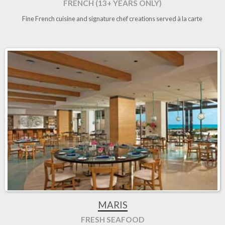
FRENCH (13+ YEARS ONLY)
Fine French cuisine and signature chef creations served à la carte
MARIS
FRESH SEAFOOD