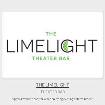
THE LIMELIGHT
THEATER BAR
Sip your favorite cocktail while enjoying exciting entertainment.