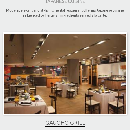
JAPANESE CUISINE
Modern, elegant and stylish Oriental restaurant offering Japanese cuisine
influenced by Peruvian ingredients served à la carte.
GAUCHO GRILL