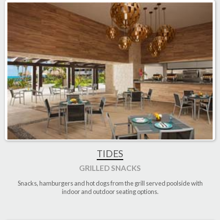
TIDES
GRILLED SNACKS
Snacks, hamburgers and hot dogs from the grill served poolside with
indoor and outdoor seating options
.