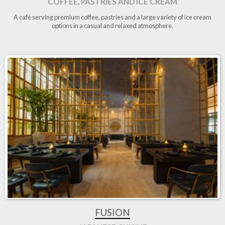
COFFEE, PASTRIES AND ICE CREAM
A café serving premium coffee, pastries and a large variety of ice cream
options in a casual and relaxed atmosphere.
FUSION