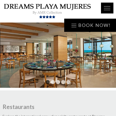
BOOK NOW!
1
2
3
4
5
Restaurants