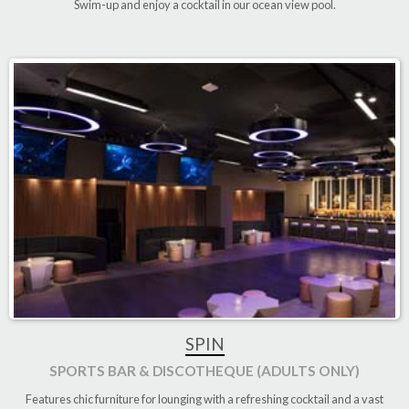
Swim-up and enjoy a cocktail in our ocean view pool
.
SPIN
SPORTS BAR & DISCOTHEQUE (ADULTS ONLY)
Features chic furniture for lounging with a refreshing cocktail and a vast