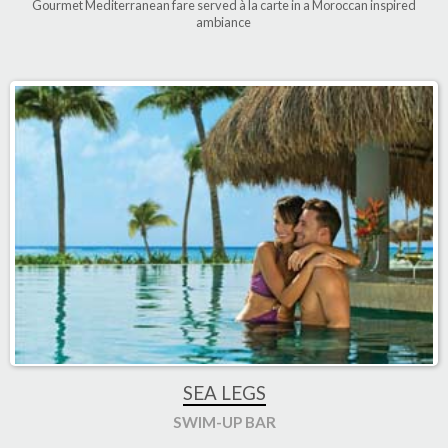
Gourmet Mediterranean fare served à la carte in a Moroccan inspired
ambiance
SEA LEGS
SWIM-UP BAR